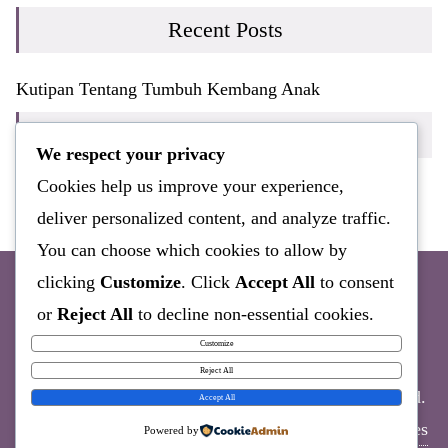
Recent Posts
Kutipan Tentang Tumbuh Kembang Anak
Recent Comments
We respect your privacy
Cookies help us improve your experience,
Tidak ada komentar untuk ditampilkan.
deliver personalized content, and analyze traffic.
You can choose which cookies to allow by
clicking
Customize
. Click
Accept All
to consent
or
Reject All
to decline non-essential cookies.
Sample Page
Customize
Reject All
Copyright ©2026 Bayisehat.COM . All rights reserved.
Accept All
Powered by
WordPress
&
Designed by
Bizberg Themes
Powered by