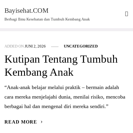
Skip
Bayisehat.COM
to
Berbagi Ilmu Kesehatan dan Tumbuh Kembang Anak
content
ADDED ON
JUNI 2, 2026
UNCATEGORIZED
Kutipan Tentang Tumbuh
Kembang Anak
“Anak-anak belajar melalui praktik – bermain adalah
cara mereka menjelajahi dunia, menilai risiko, mencoba
berbagai hal dan mengenal diri mereka sendiri.”
READ MORE