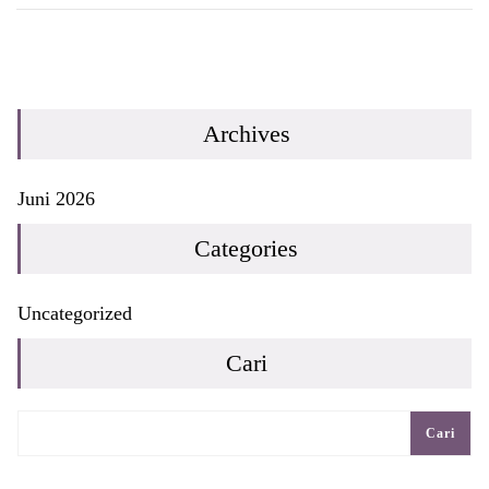
Archives
Juni 2026
Categories
Uncategorized
Cari
Cari